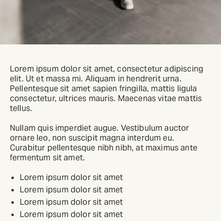
Lorem ipsum dolor sit amet, consectetur adipiscing
elit. Ut et massa mi. Aliquam in hendrerit urna.
Pellentesque sit amet sapien fringilla, mattis ligula
consectetur, ultrices mauris. Maecenas vitae mattis
tellus.
Nullam quis imperdiet augue. Vestibulum auctor
ornare leo, non suscipit magna interdum eu.
Curabitur pellentesque nibh nibh, at maximus ante
fermentum sit amet.
Lorem ipsum dolor sit amet
Lorem ipsum dolor sit amet
Lorem ipsum dolor sit amet
Lorem ipsum dolor sit amet