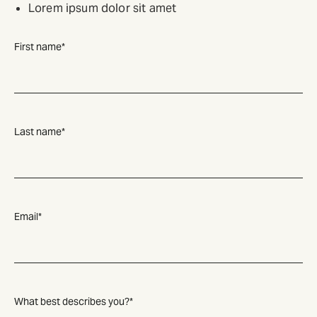
Lorem ipsum dolor sit amet
First name
*
Last name
*
Email
*
What best describes you?
*