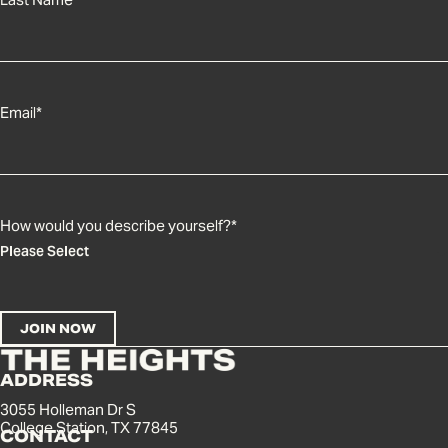
Email
*
How would you describe yourself?
*
ADDRESS
3055 Holleman Dr S
College Station, TX 77845
CONTACT