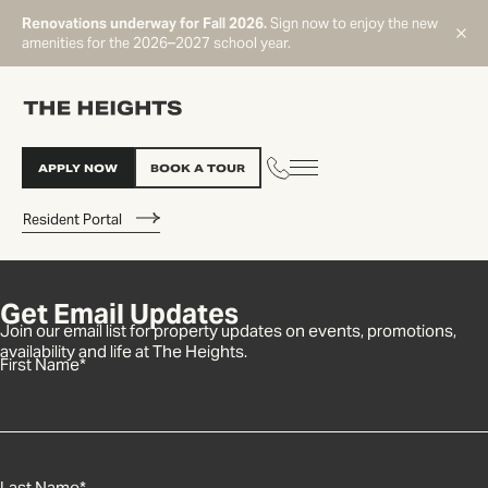
Renovations underway for Fall 2026.
Sign now to enjoy the new
amenities for the 2026–2027 school year.
APPLY NOW
BOOK A TOUR
Resident Portal
Get Email Updates
START TYPING TO SEARCH
Join our email list for property updates on events, promotions,
availability and life at The Heights.
First Name
*
Last Name
*