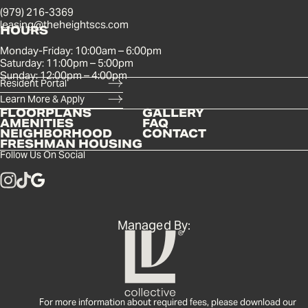
(979) 216-3369
leasing@theheightscs.com
HOURS
Monday-Friday: 10:00am – 6:00pm
Saturday: 11:00pm – 5:00pm
Sunday: 12:00pm – 4:00pm
Resident Portal
Learn More & Apply
FLOORPLANS
GALLERY
AMENITIES
FAQ
NEIGHBORHOOD
CONTACT
FRESHMAN HOUSING
Follow Us On Social
Managed By:
For more information about required fees, please download our