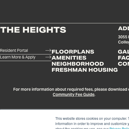
AD
3055 
Colle
Resident Portal
FLOORPLANS
GA
Learn More & Apply
AMENITIES
FA
NEIGHBORHOOD
CO
FRESHMAN HOUSING
For more information about required fees, please download 
Community Fee Guide
.
This website stores cookies on your computer. 
information in order to improve and customize y
about the cookies we use, see our
Privacy Poli