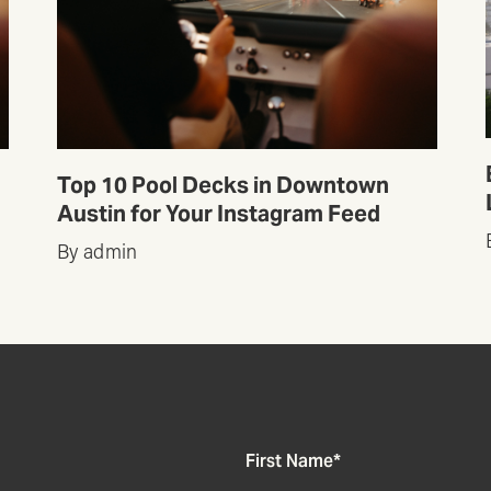
Top 10 Pool Decks in Downtown
Austin for Your Instagram Feed
By admin
First Name
*