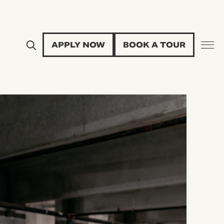
APPLY NOW
BOOK A TOUR