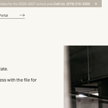
Call Us:
(979) 216-3369
nities for the 2026–2027 school year.
Portal
ate.
s with the file for