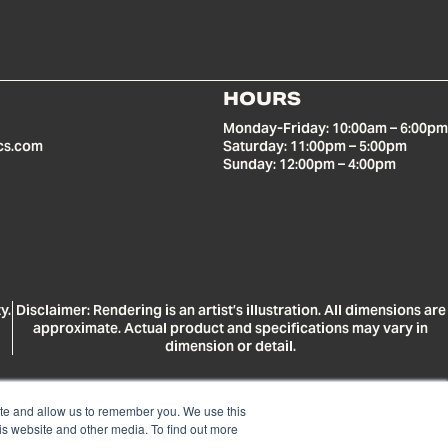
HOURS
Monday-Friday: 10:00am – 6:00pm
cs.com
Saturday: 11:00pm – 5:00pm
Sunday: 12:00pm – 4:00pm
y.
Disclaimer: Rendering is an artist’s illustration. All dimensions are
approximate. Actual product and specifications may vary in
dimension or detail.
ite and allow us to remember you. We use this
is website and other media. To find out more