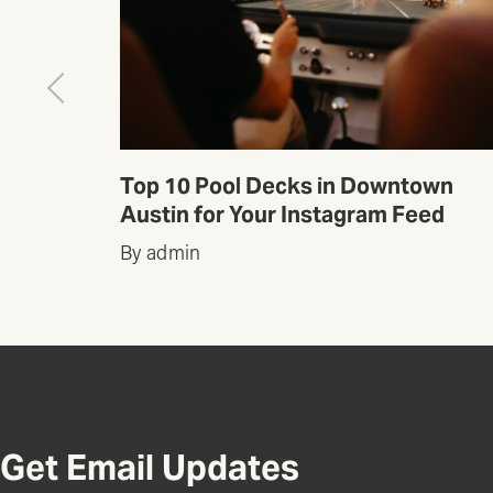
wn
Top 10 Pool Decks in Downtown
ed
Austin for Your Instagram Feed
By admin
Get Email Updates