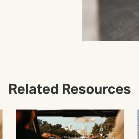
Related Resources