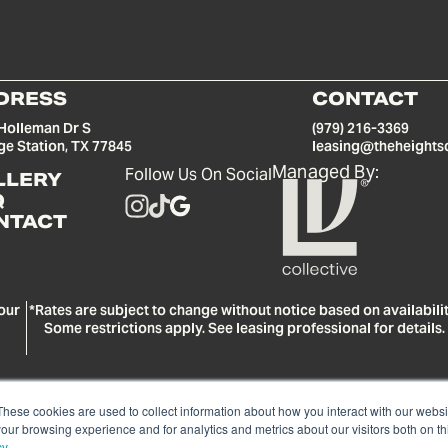
DRESS
CONTACT
Holleman Dr S
(979) 216-3369
ge Station, TX 77845
leasing@theheights
Managed By:
Follow Us On Social
LLERY
Q
NTACT
our
*Rates are subject to change without notice based on availabilit
Some restrictions apply. See leasing professional for details.
These cookies are used to collect information about how you interact with our webs
our browsing experience and for analytics and metrics about our visitors both on th
© Copyright 2026 LV Collective. All rights reserved.
Privacy Policy
cy