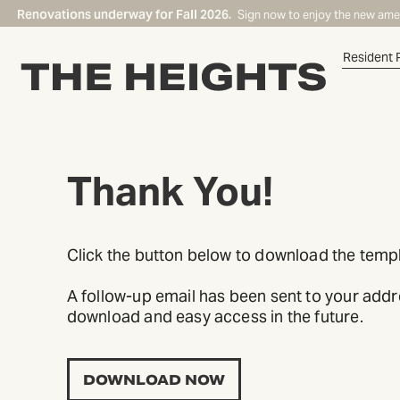
Renovations underway for Fall 2026.
Sign now to enjoy the new ame
Resident 
Thank You!
START TYPING TO SEARCH
Click the button below to download the templ
A follow-up email has been sent to your addres
download and easy access in the future.
DOWNLOAD NOW