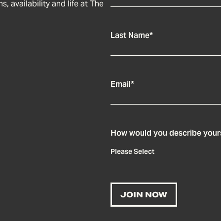
, availability and life at The
Last Name
*
Email
*
How would you describe your