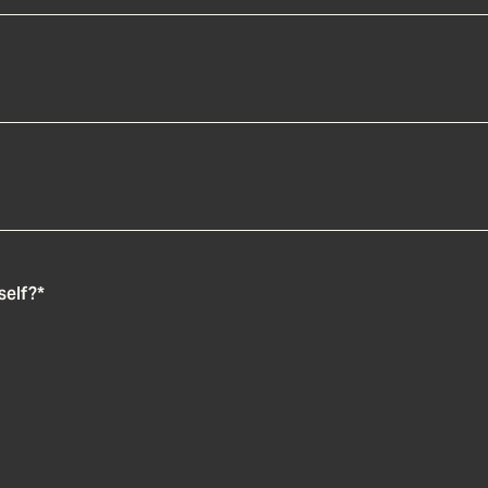
self?
*