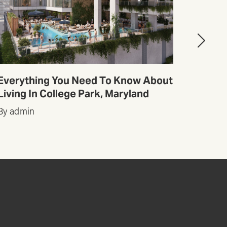
Everything You Need To Know About
Top 1
Living In College Park, Maryland
Austin
By admin
By adm