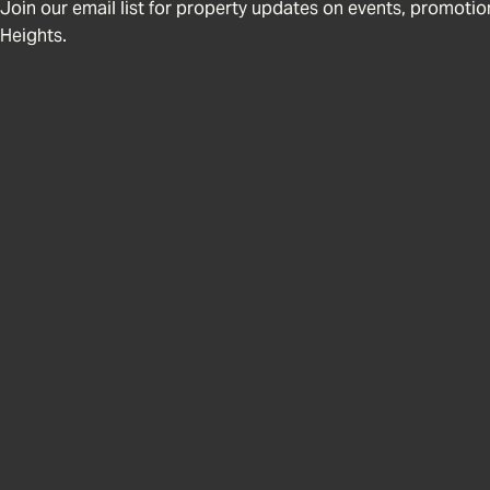
Join our email list for property updates on events, promotions
Heights.